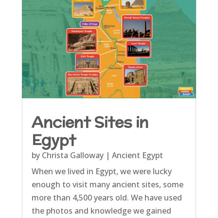
Ancient Sites in
Egypt
by
Christa Galloway
|
Ancient Egypt
When we lived in Egypt, we were lucky
enough to visit many ancient sites, some
more than 4,500 years old. We have used
the photos and knowledge we gained