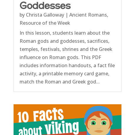
Goddesses
by
Christa Galloway
|
Ancient Romans
,
Resource of the Week
In this lesson, students learn about the
Roman gods and goddesses, sacrifices,
temples, festivals, shrines and the Greek
influence on Roman gods. This PDF
includes information handouts, a fact file
activity, a printable memory card game,
match the Roman and Greek god...