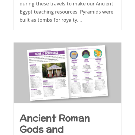
during these travels to make our Ancient
Egypt teaching resources. Pyramids were
built as tombs for royalty....
Ancient Roman
Gods and