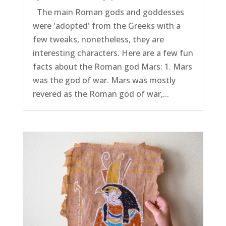
The main Roman gods and goddesses
were 'adopted' from the Greeks with a
few tweaks, nonetheless, they are
interesting characters. Here are a few fun
facts about the Roman god Mars: 1. Mars
was the god of war. Mars was mostly
revered as the Roman god of war,...