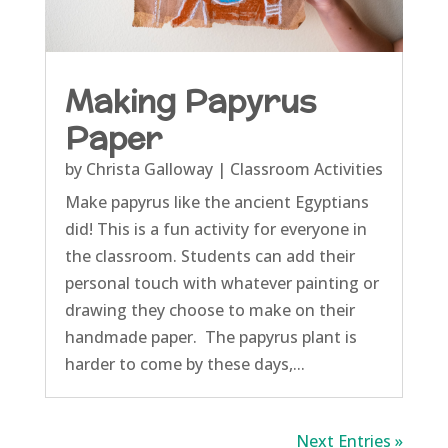
Making Papyrus
Paper
by
Christa Galloway
|
Classroom Activities
Make papyrus like the ancient Egyptians
did! This is a fun activity for everyone in
the classroom. Students can add their
personal touch with whatever painting or
drawing they choose to make on their
handmade paper. The papyrus plant is
harder to come by these days,...
Next Entries »