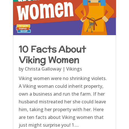
10 Facts About
Viking Women
by
Christa Galloway
|
Vikings
Viking women were no shrinking violets.
A Viking woman could inherit property,
own a business and run the farm. If her
husband mistreated her she could leave
him, taking her property with her. Here
are ten facts about Viking women that
just might surprise you! 1....