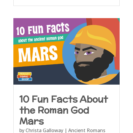
10 Fun Facts About
the Roman God
Mars
by
Christa Galloway
|
Ancient Romans