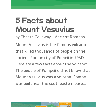
5 Facts about
Mount Vesuvius
by
Christa Galloway
|
Ancient Romans
Mount Vesuvius is the famous volcano
that killed thousands of people on the
ancient Roman city of Pomeii in 79AD.
Here are a few facts about the volcano:
The people of Pompeii did not know that
Mount Vesuvius was a volcano. Pompeii
was built near the southeastern base...