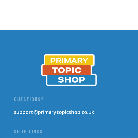
QUESTIONS?
support@primarytopicshop.co.uk
SHOP LINKS