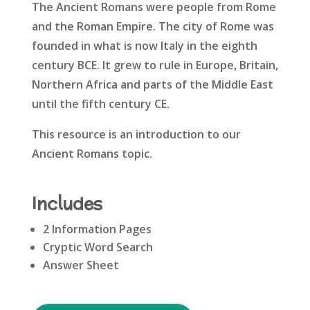
The Ancient Romans were people from Rome
and the Roman Empire. The city of Rome was
founded in what is now Italy in the eighth
century BCE. It grew to rule in Europe, Britain,
Northern Africa and parts of the Middle East
until the fifth century CE.
This resource is an introduction to our
Ancient Romans topic.
Includes
2 Information Pages
Cryptic Word Search
Answer Sheet