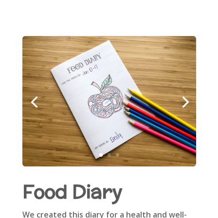
Food Diary
We created this diary for a health and well-