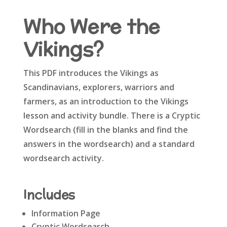
Who Were the
Vikings?
This PDF introduces the Vikings as
Scandinavians, explorers, warriors and
farmers, as an introduction to the Vikings
lesson and activity bundle. There is a Cryptic
Wordsearch (fill in the blanks and find the
answers in the wordsearch) and a standard
wordsearch activity.
Includes
Information Page
Cryptic Wordsearch