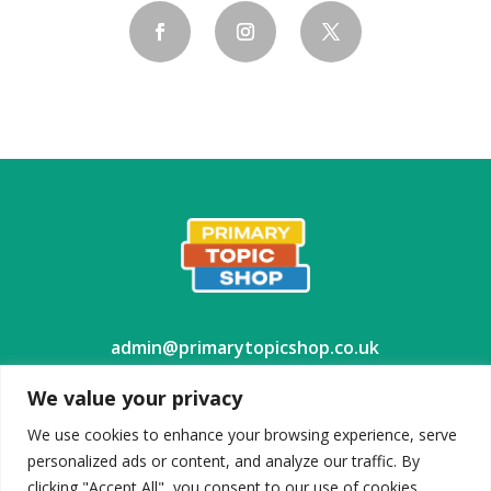
admin@primarytopicshop.co.uk
We value your privacy
We use cookies to enhance your browsing experience, serve
personalized ads or content, and analyze our traffic. By
TES Shop
clicking "Accept All", you consent to our use of cookies.