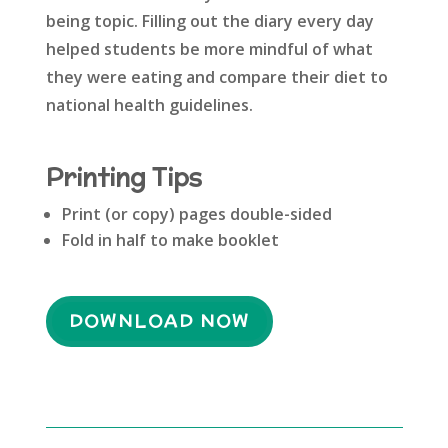
being topic. Filling out the diary every day
helped students be more mindful of what
they were eating and compare their diet to
national health guidelines.
Printing Tips
Print (or copy) pages double-sided
Fold in half to make booklet
DOWNLOAD NOW