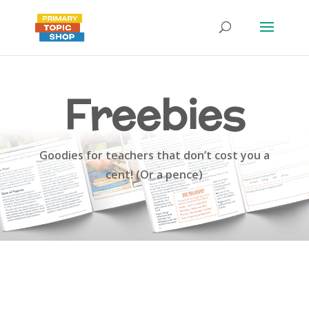
Freebies
Goodies for teachers that don’t cost you a
cent! (Or a pence)