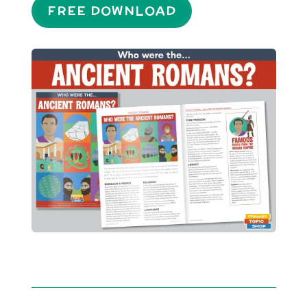
FREE DOWNLOAD