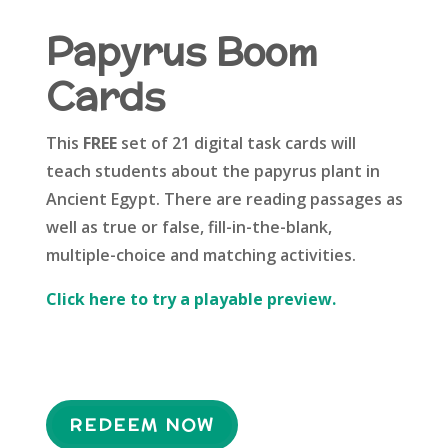
Papyrus Boom
Cards
This
FREE
set of 21 digital task cards will
teach students about the papyrus plant in
Ancient Egypt. There are reading passages as
well as true or false, fill-in-the-blank,
multiple-choice and matching activities.
Click here to try a playable preview.
REDEEM NOW