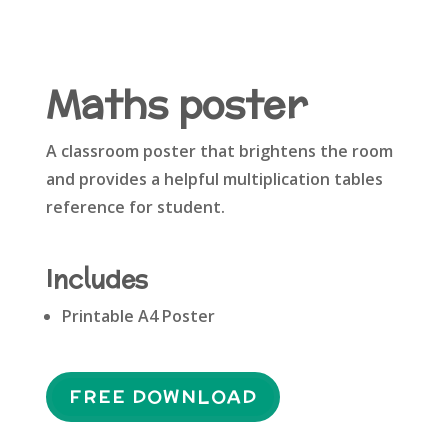
Maths poster
A classroom poster that brightens the room
and provides a helpful multiplication tables
reference for student.
Includes
Printable A4 Poster
FREE DOWNLOAD