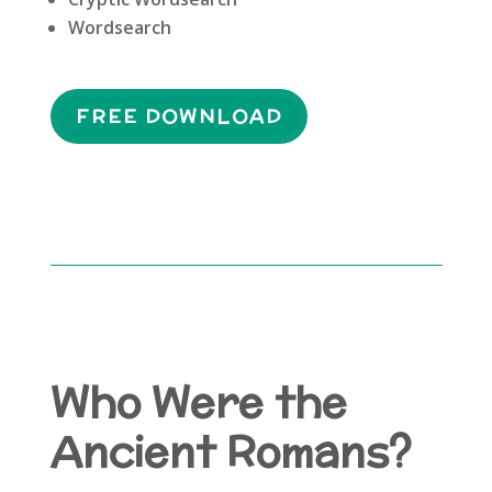
Wordsearch
FREE DOWNLOAD
Who Were the
Ancient Romans?